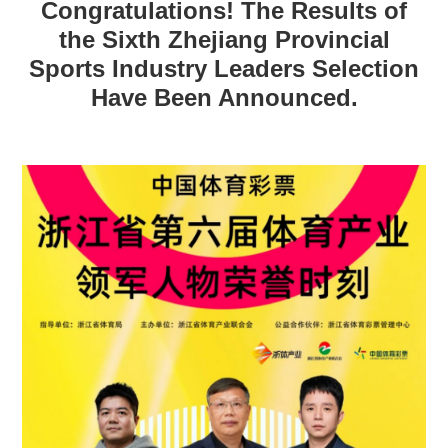
Congratulations! The Results of
the Sixth Zhejiang Provincial
Sports Industry Leaders Selection
Have Been Announced.