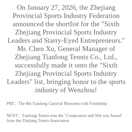
On January 27, 2026, the Zhejiang
Provincial Sports Industry Federation
announced the shortlist for the "Sixth
Zhejiang Provincial Sports Industry
Leaders and Starry-Eyed Entrepreneurs."
Mr. Chen Xu, General Manager of
Zhejiang Tianlong Tennis Co., Ltd.,
successfully made it onto the "Sixth
Zhejiang Provincial Sports Industry
Leaders" list, bringing honor to the sports
industry of Wenzhou!
PRE：
The 8th Tianlong Carnival Blossoms with Friendship
NEXT：
Tianlong Tennis won the "Cooperation and Win win Award"
from the Zhejiang Tennis Association