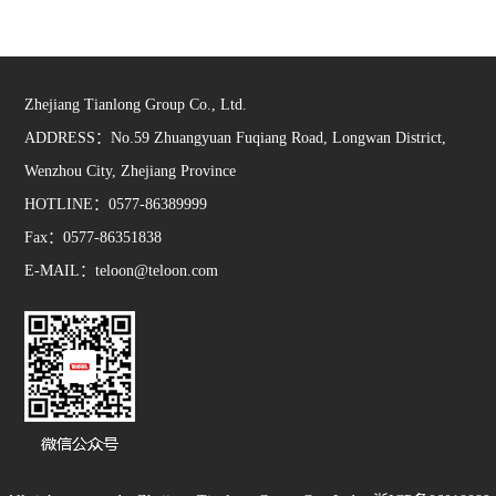
Zhejiang Tianlong Group Co., Ltd.
ADDRESS：No.59 Zhuangyuan Fuqiang Road, Longwan District,
Wenzhou City, Zhejiang Province
HOTLINE：0577-86389999
Fax：0577-86351838
E-MAIL：teloon@teloon.com