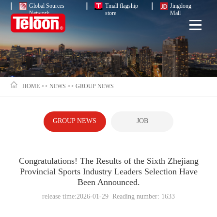
Global Sources
Tmall flagship
Jingdong
Network
store
Mall
HOME
>>
NEWS
>>
GROUP NEWS
GROUP NEWS
JOB
Congratulations! The Results of the Sixth Zhejiang
Provincial Sports Industry Leaders Selection Have
Been Announced.
release time:2026-01-29 Reading number: 1633