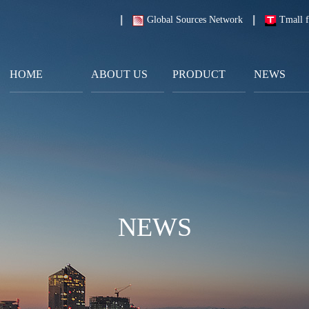
Global Sources Network
Tmall f
HOME
ABOUT US
PRODUCT
NEWS
NEWS