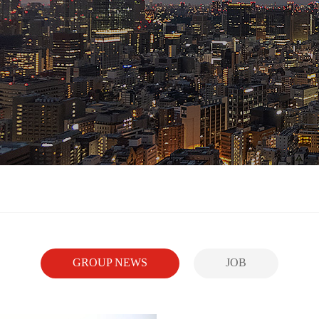
GROUP NEWS
JOB