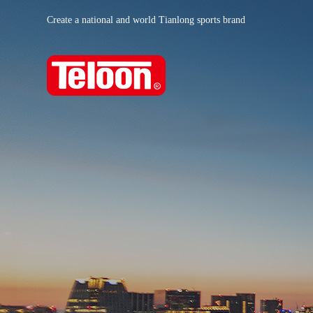
Create a national and world Tianlong sports brand