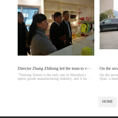
Director Zhang Zhihong led the team to v···
On the sec
"Tenlong Tennis is the only one in Wenzhou's
On the seco
sports goods manufacturing industry, and it ha···
Qian, a mem
and Vice ···
HOME