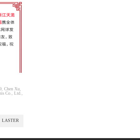
19, Chen Xu,
is Co., Ltd.,
LASTER