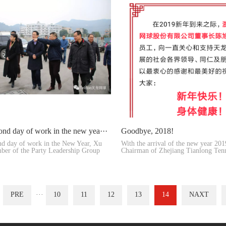
ond day of work in the new yea···
Goodbye, 2018!
nd day of work in the New Year, Xu
With the arrival of the new year 20
ber of the Party Leadership Group
Chairman of Zhejiang Tianlong Tenn
toge···
PRE
···
10
11
12
13
14
NAXT