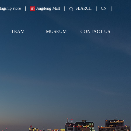
lagship store
Jingdong Mall
SEARCH
CN
TEAM
MUSEUM
CONTACT US