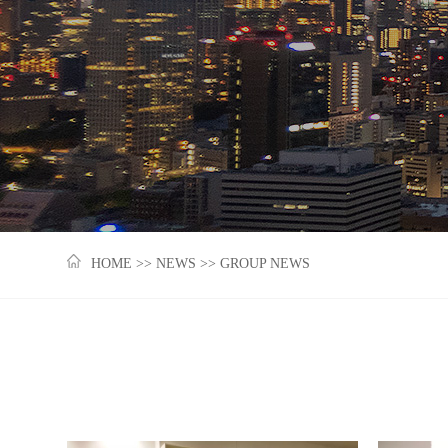
HOME
>>
NEWS
>>
GROUP NEWS